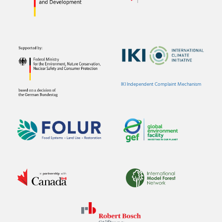
IKI Independent Complaint Mechanism