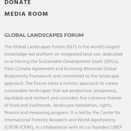
DONATE
MEDIA ROOM
GLOBAL LANDSCAPES FORUM
The Global Landscapes Forum (GLF) is the world’s largest
knowledge-led platform on integrated land use, dedicated
to achieving the Sustainable Development Goals (SDGs),
Paris Climate Agreement and Kunming-Montreal Global
Biodiversity Framework and committed to the landscape
approach. The Forum takes a holistic approach to create
sustainable landscapes that are productive, prosperous,
equitable and resilient and considers five cohesive themes
of food and livelihoods, landscape restoration, rights,
finance and measuring progress. It is led by the Center for
International Forestry Research and World Agroforestry
(CIFOR-ICRAF), in collaboration with its co-founders UNEP