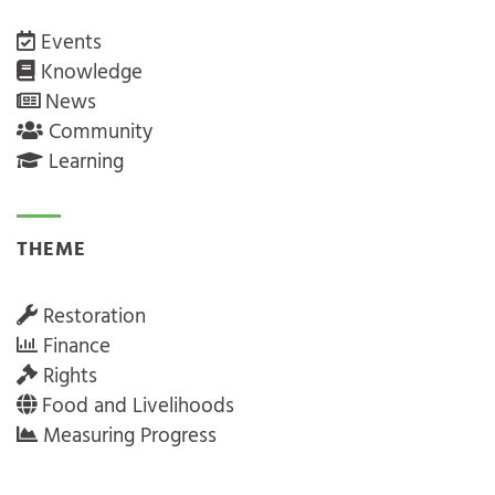
Events
Knowledge
News
Community
Learning
THEME
Restoration
Finance
Rights
Food and Livelihoods
Measuring Progress