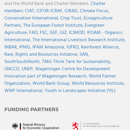
and the World Bank and Charter Members.
Charter
members:
CIAT,
CIFOR-ICRAF,
CIRAD,
Climate Focus,
Conservation International,
Crop Trust,
Ecoagriculture
Partners,
The European Forest Institute,
Evergreen
Agriculture,
FAO,
FSC,
GEF,
GIZ,
ICIMOD,
IFOAM - Organics
International,
The International Livestock Research Institute,
INBAR,
IPMG,
IPAM Amazonia
,
IUFRO,
Rainforest Alliance,
Rare,
Rights and Resources Initiative,
SAN,
SouthSouthNorth
,
TMG-Think Tank for Sustainability,
UNCCD,
UNEP,
Wageningen Centre for Development
Innovation part of Wageningen Research,
World Farmer
Organization,
World Bank Group,
World Resources Institute,
WWF International,
Youth in Landscapes Initiative (YIL)
FUNDING PARTNERS