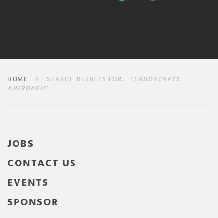
HOME
SEARCH RESULTS FOR... "
LANDSCAPES
APPROACH
"
JOBS
CONTACT US
EVENTS
SPONSOR