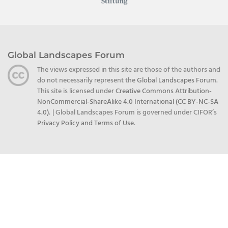
Global Landscapes Forum
The views expressed in this site are those of the authors and
do not necessarily represent the
Global Landscapes Forum
.
This site is licensed under
Creative Commons Attribution-
NonCommercial-ShareAlike 4.0 International (CC BY-NC-SA
4.0)
.
| Global Landscapes Forum is governed under CIFOR’s
Privacy Policy and Terms of Use
.