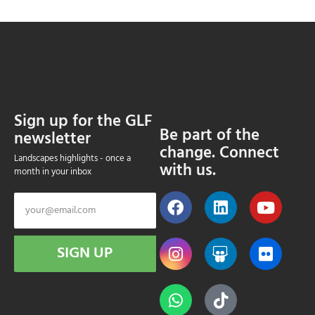
Sign up for the GLF
Be part of the
newsletter
change. Connect
Landscapes highlights - once a
with us.
month in your inbox
SIGN UP