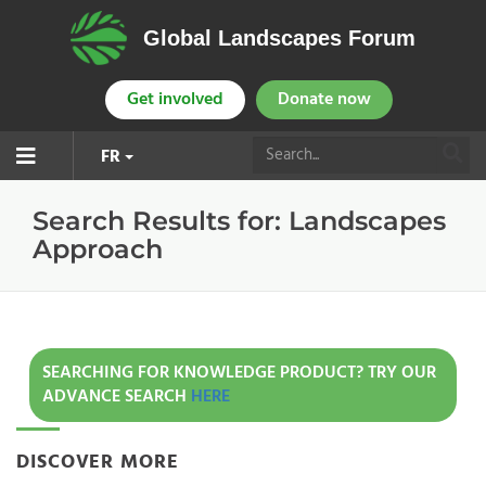
Global Landscapes Forum
Get involved
Donate now
FR
Search Results for:
Landscapes
Approach
SEARCHING FOR KNOWLEDGE PRODUCT? TRY OUR
ADVANCE SEARCH
HERE
DISCOVER MORE