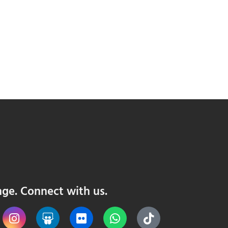
nge. Connect with us.