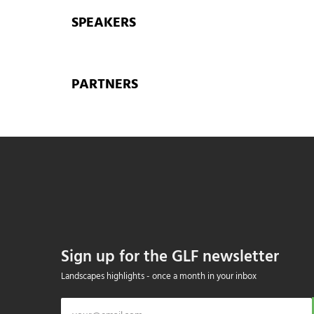
SPEAKERS
PARTNERS
Sign up for the GLF newsletter
Landscapes highlights - once a month in your inbox