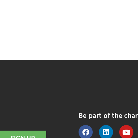
Be part of the cha