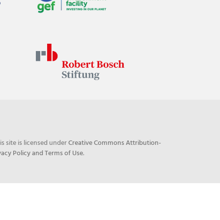
his site is licensed under
Creative Commons Attribution-
vacy Policy and Terms of Use
.