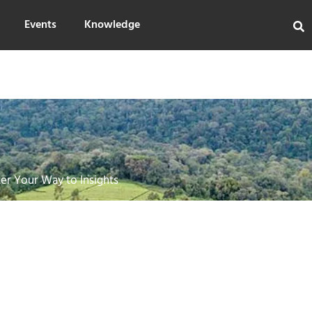
Events
Knowledge
er Your Way to Insights