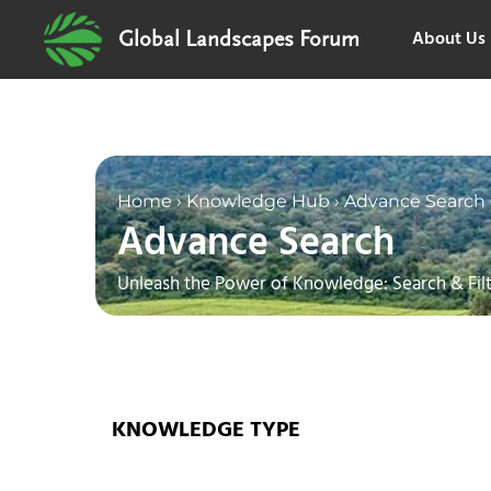
About Us
Global Landscapes Forum
Home
›
Knowledge Hub
›
Advance Search
Advance Search
Unleash the Power of Knowledge: Search & Filt
KNOWLEDGE TYPE