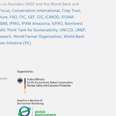
its co-founders UNEP and the World Bank and
 Focus,
Conservation International,
Crop Trust,
lture,
FAO,
FSC,
GEF,
GIZ,
ICIMOD,
IFOAM -
NBAR,
IPMG,
IPAM Amazonia
,
IUFRO,
Rainforest
MG-Think Tank for Sustainability,
UNCCD,
UNEP,
search,
World Farmer Organization,
World Bank
s Initiative (YIL)