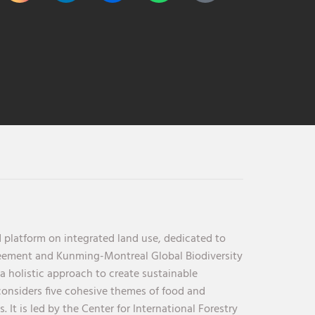
 platform on integrated land use, dedicated to
reement and Kunming-Montreal Global Biodiversity
holistic approach to create sustainable
considers five cohesive themes of food and
 It is led by the Center for International Forestry