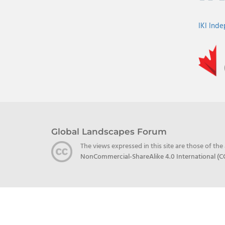
IKI Ind
Global Landscapes Forum
The views expressed in this site are those of th
NonCommercial-ShareAlike 4.0 International (C