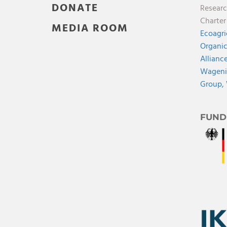
DONATE
Researc
Charte
MEDIA ROOM
Ecoagri
Organic
Allianc
Wagenin
Group,
FUND