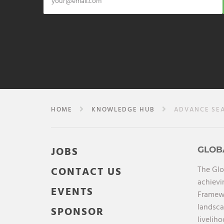
HOME
KNOWLEDGE HUB
ADVANCE SE
JOBS
GLOB
The Glo
CONTACT US
achievi
EVENTS
Framewo
landsca
SPONSOR
liveliho