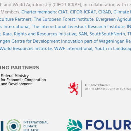
h and World Agroforestry (CIFOR-ICRAF), in collaboration with 
r Members.
Charter members:
CIAT,
CIFOR-ICRAF,
CIRAD,
Climate
culture Partners,
The European Forest Institute,
Evergreen Agricu
s International,
The International Livestock Research Institute,
I
e,
Rare,
Rights and Resources Initiative,
SAN,
SouthSouthNorth
,
T
gen Centre for Development Innovation part of Wageningen Re
World Resources Institute,
WWF International,
Youth in Landscape
ING PARTNERS