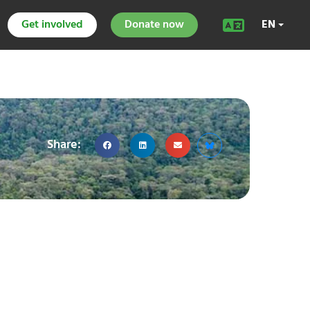
Get involved
Donate now
EN
Share: