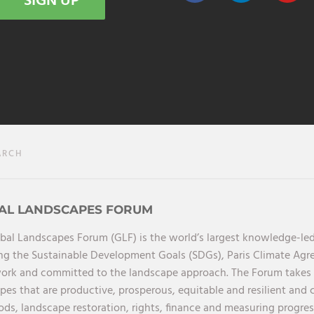
SIGN UP
ARCH
AL LANDSCAPES FORUM
bal Landscapes Forum (GLF) is the world’s largest knowledge-led
ng the Sustainable Development Goals (SDGs), Paris Climate Ag
rk and committed to the landscape approach. The Forum takes a 
pes that are productive, prosperous, equitable and resilient and 
ods, landscape restoration, rights, finance and measuring progress.