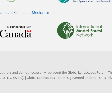
ependent Complaint Mechanism
e authors and do not necessarily represent the
Global Landscapes Forum
. T
C BY-NC-SA 4.0)
.
| Global Landscapes Forum is governed under CIFOR’s
Pri