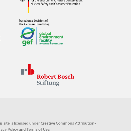
his site is licensed under
Creative Commons Attribution-
vacy Policy and Terms of Use
.