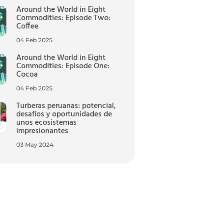
Around the World in Eight
Commodities: Episode Two:
Coffee
04 Feb 2025
Around the World in Eight
Commodities: Episode One:
Cocoa
04 Feb 2025
Turberas peruanas: potencial,
desafíos y oportunidades de
unos ecosistemas
impresionantes
03 May 2024