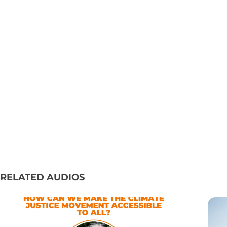
RELATED AUDIOS