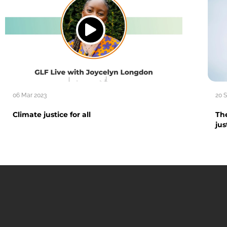
06 Mar 2023
20 
Climate justice for all
The
jus