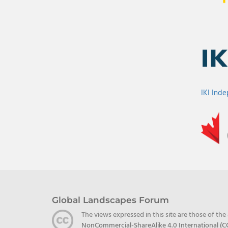
IKI Ind
Global Landscapes Forum
The views expressed in this site are those of th
NonCommercial-ShareAlike 4.0 International (C