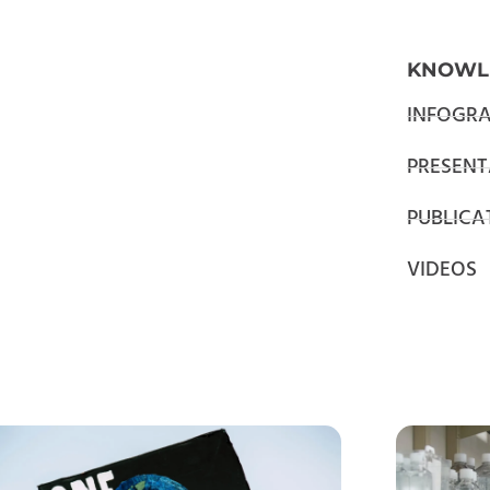
KNOWL
INFOGRA
PRESENT
PUBLICA
VIDEOS