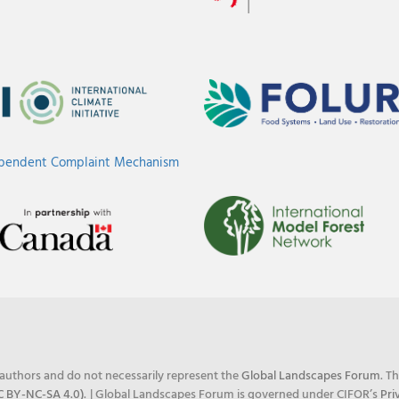
ependent Complaint Mechanism
e authors and do not necessarily represent the
Global Landscapes Forum
. T
C BY-NC-SA 4.0)
.
| Global Landscapes Forum is governed under CIFOR’s
Pri