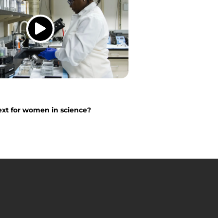
xt for women in science?