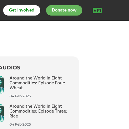
Get involved
Donate now
AUDIOS
Around the World in Eight
Commodities: Episode Four:
Wheat
04 Feb 2025
Around the World in Eight
Commodities: Episode Three:
Rice
04 Feb 2025