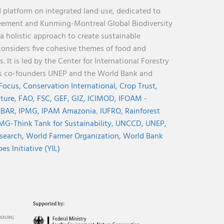
 platform on integrated land use, dedicated to
reement and Kunming-Montreal Global Biodiversity
holistic approach to create sustainable
considers five cohesive themes of food and
 It is led by the Center for International Forestry
its co-founders UNEP and the World Bank and
 Focus,
Conservation International,
Crop Trust,
lture,
FAO,
FSC,
GEF,
GIZ,
ICIMOD,
IFOAM -
NBAR,
IPMG,
IPAM Amazonia
,
IUFRO,
Rainforest
MG-Think Tank for Sustainability,
UNCCD,
UNEP,
search,
World Farmer Organization,
World Bank
s Initiative (YIL)