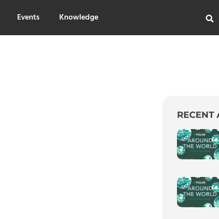
Events
Knowledge
RECENT 