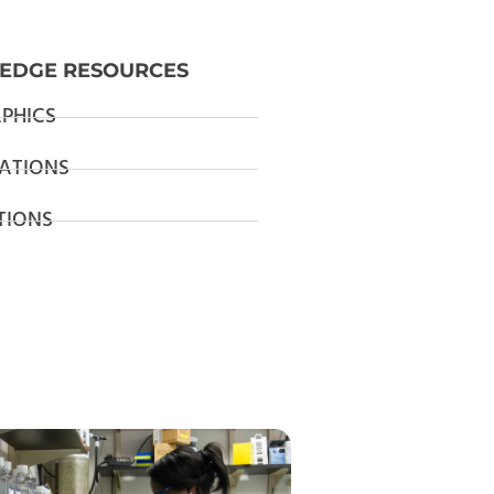
EDGE RESOURCES
PHICS
ATIONS
TIONS