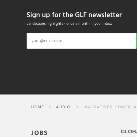
Sign up for the GLF newsletter
Landscapes highlights - once a month in your inbox
HOME
AUDIO
NARRATIVES. POWER. A
JOBS
GLOB