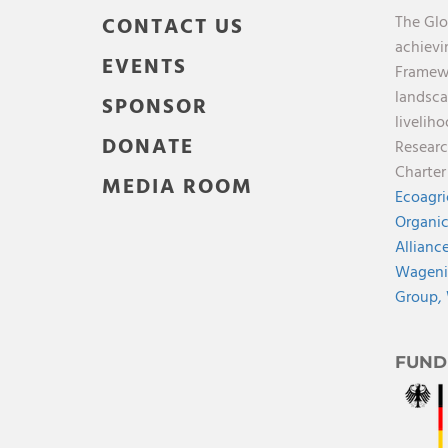
The Glo
CONTACT US
achievi
EVENTS
Framewo
landsca
SPONSOR
liveliho
DONATE
Researc
Charte
MEDIA ROOM
Ecoagri
Organic
Allianc
Wagenin
Group,
FUND