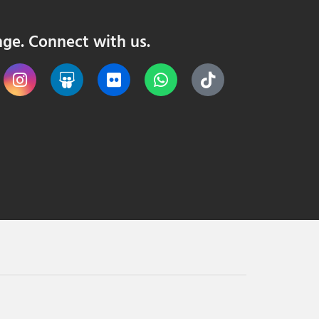
nge. Connect with us.