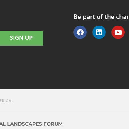
Be part of the cha
SIGN UP
FRICA.
AL LANDSCAPES FORUM