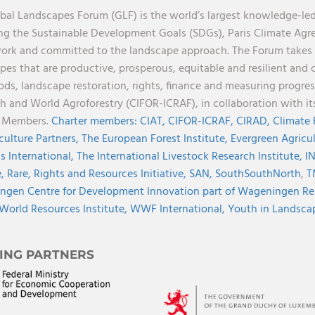
bal Landscapes Forum (GLF) is the world’s largest knowledge-led
ng the Sustainable Development Goals (SDGs), Paris Climate Ag
rk and committed to the landscape approach. The Forum takes a 
pes that are productive, prosperous, equitable and resilient and 
ods, landscape restoration, rights, finance and measuring progress.
h and World Agroforestry (CIFOR-ICRAF), in collaboration with 
r Members.
Charter members:
CIAT,
CIFOR-ICRAF,
CIRAD,
Climate
culture Partners,
The European Forest Institute,
Evergreen Agricu
s International,
The International Livestock Research Institute,
I
e,
Rare,
Rights and Resources Initiative,
SAN,
SouthSouthNorth
,
T
gen Centre for Development Innovation part of Wageningen Re
World Resources Institute,
WWF International,
Youth in Landscape
ING PARTNERS