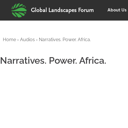
About Us
Global Landscapes Forum
Home
›
Audios
›
Narratives. Power. Africa.
Narratives. Power. Africa.