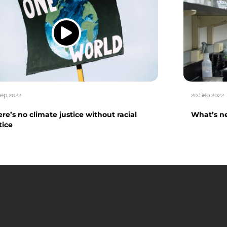
Sep 2022
20 Sep 2022
re’s no climate justice without racial
What’s ne
tice