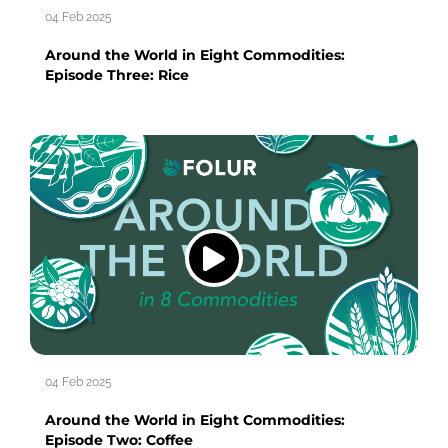
04 Feb 2025
Around the World in Eight Commodities:
Episode Three: Rice
04 Feb 2025
Around the World in Eight Commodities:
Episode Two: Coffee