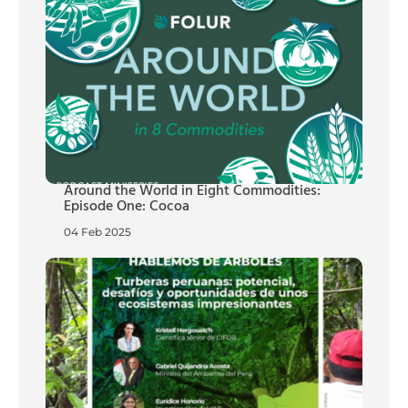
Around the World in Eight Commodities:
Episode One: Cocoa
04 Feb 2025