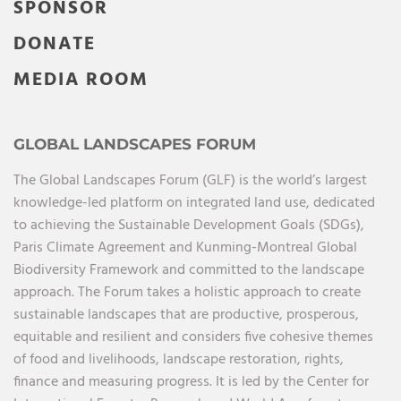
SPONSOR
DONATE
MEDIA ROOM
GLOBAL LANDSCAPES FORUM
The Global Landscapes Forum (GLF) is the world’s largest
knowledge-led platform on integrated land use, dedicated
to achieving the Sustainable Development Goals (SDGs),
Paris Climate Agreement and Kunming-Montreal Global
Biodiversity Framework and committed to the landscape
approach. The Forum takes a holistic approach to create
sustainable landscapes that are productive, prosperous,
equitable and resilient and considers five cohesive themes
of food and livelihoods, landscape restoration, rights,
finance and measuring progress. It is led by the Center for