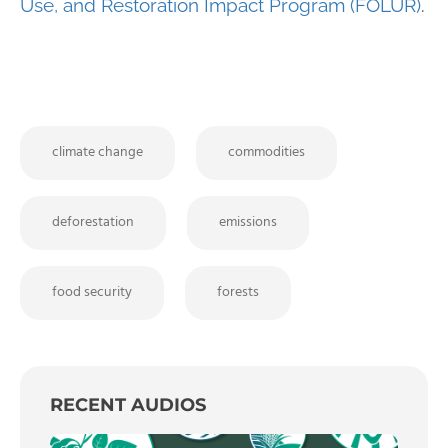
Use, and Restoration Impact Program (FOLUR)
.
climate change
commodities
deforestation
emissions
food security
forests
RECENT AUDIOS