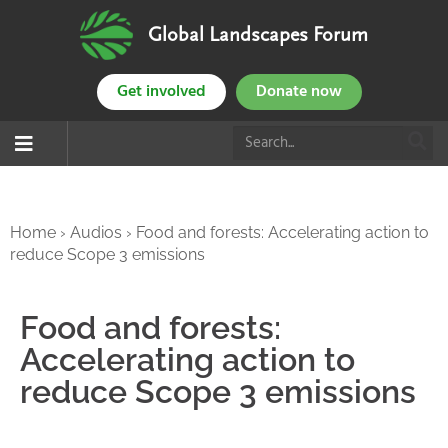
Global Landscapes Forum
Get involved
Donate now
Home
›
Audios
›
Food and forests: Accelerating action to
reduce Scope 3 emissions
Food and forests:
Accelerating action to
reduce Scope 3 emissions