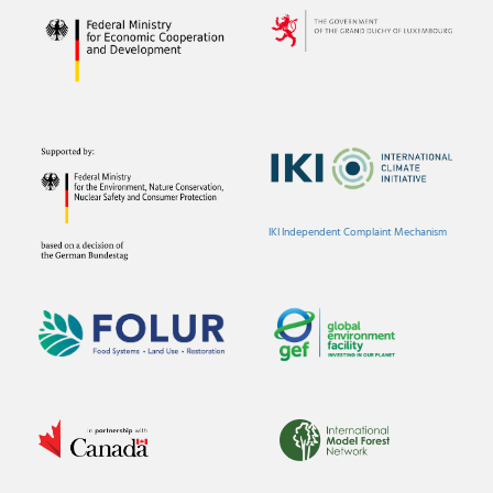
IKI Independent Complaint Mechanism