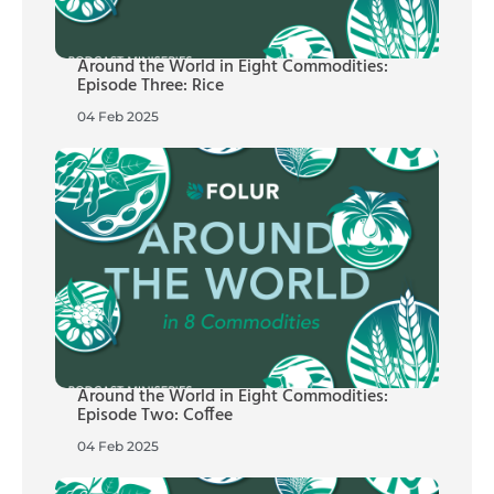
Around the World in Eight Commodities:
Episode Three: Rice
04 Feb 2025
Around the World in Eight Commodities:
Episode Two: Coffee
04 Feb 2025