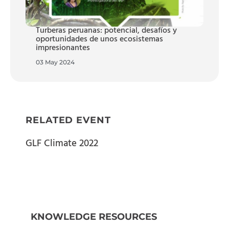
Turberas peruanas: potencial, desafíos y
oportunidades de unos ecosistemas
impresionantes
03 May 2024
RELATED EVENT
GLF Climate 2022
KNOWLEDGE RESOURCES