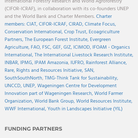
International Forestry Research and World Agroforestry
(CIFOR-ICRAF), in collaboration with its co-founders UNEP
and the World Bank and Charter Members.
Charter
members:
CIAT,
CIFOR-ICRAF,
CIRAD,
Climate Focus,
Conservation International,
Crop Trust,
Ecoagriculture
Partners,
The European Forest Institute,
Evergreen
Agriculture,
FAO,
FSC,
GEF,
GIZ,
ICIMOD,
IFOAM - Organics
International,
The International Livestock Research Institute,
INBAR,
IPMG,
IPAM Amazonia
,
IUFRO,
Rainforest Alliance,
Rare,
Rights and Resources Initiative,
SAN,
SouthSouthNorth
,
TMG-Think Tank for Sustainability,
UNCCD,
UNEP,
Wageningen Centre for Development
Innovation part of Wageningen Research,
World Farmer
Organization,
World Bank Group,
World Resources Institute,
WWF International,
Youth in Landscapes Initiative (YIL)
FUNDING PARTNERS