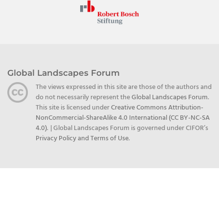
Global Landscapes Forum
The views expressed in this site are those of the authors and
do not necessarily represent the
Global Landscapes Forum
.
This site is licensed under
Creative Commons Attribution-
NonCommercial-ShareAlike 4.0 International (CC BY-NC-SA
4.0)
.
| Global Landscapes Forum is governed under CIFOR’s
Privacy Policy and Terms of Use
.