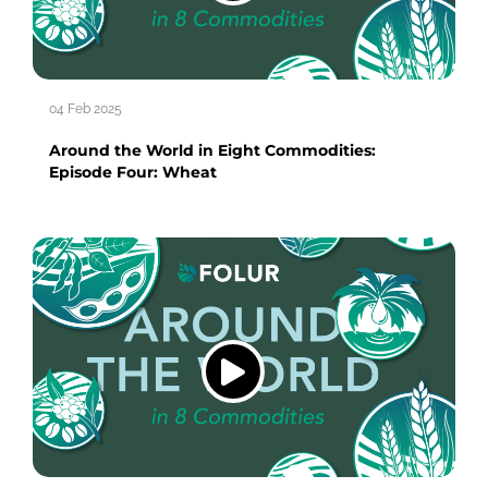
04 Feb 2025
Around the World in Eight Commodities:
Episode Four: Wheat