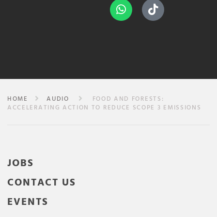
HOME
AUDIO
FOOD AND FORESTS:
ACCELERATING ACTION TO REDUCE SCOPE 3 EMISSIONS
JOBS
CONTACT US
EVENTS