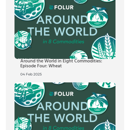
Around the World in Eight Commodities:
Episode Four: Wheat
04 Feb 2025