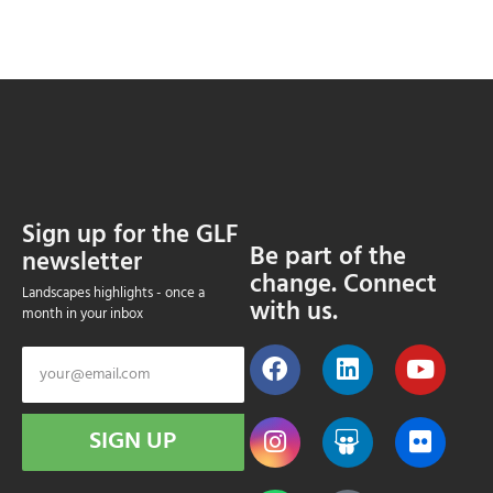
Sign up for the GLF
Be part of the
newsletter
change. Connect
Landscapes highlights - once a
with us.
month in your inbox
SIGN UP