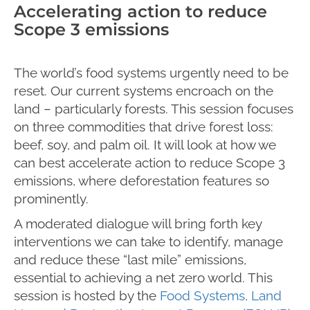
Accelerating action to reduce
Scope 3 emissions
The world’s food systems urgently need to be
reset. Our current systems encroach on the
land – particularly forests. This session focuses
on three commodities that drive forest loss:
beef, soy, and palm oil. It will look at how we
can best accelerate action to reduce Scope 3
emissions, where deforestation features so
prominently.
A moderated dialogue will bring forth key
interventions we can take to identify, manage
and reduce these “last mile” emissions,
essential to achieving a net zero world. This
session is hosted by the
Food Systems, Land