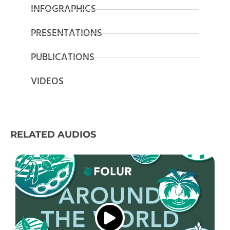
INFOGRAPHICS
PRESENTATIONS
PUBLICATIONS
VIDEOS
RELATED AUDIOS